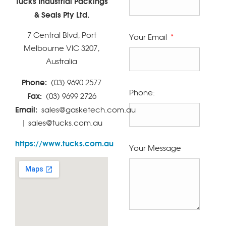
Tucks Industrial Packings
& Seals Pty Ltd.
7 Central Blvd, Port
Your Email
Melbourne VIC 3207,
Australia
Phone:
(03) 9690 2577
Phone:
Fax:
(03) 9699 2726
Email:
sales@gasketech.com.au
| sales@tucks.com.au
https://www.tucks.com.au
Your Message