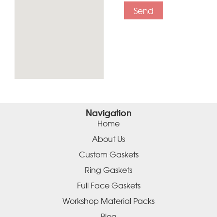
Send
Navigation
Home
About Us
Custom Gaskets
Ring Gaskets
Full Face Gaskets
Workshop Material Packs
Blog