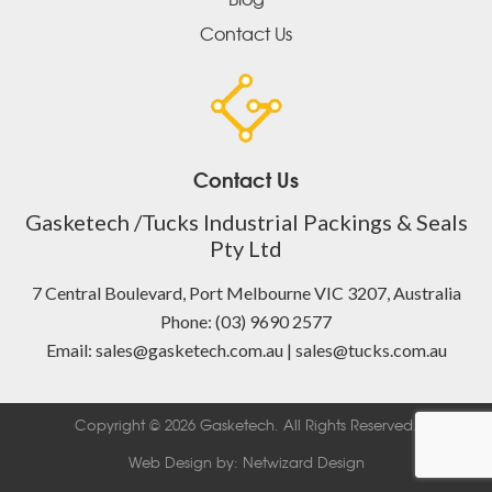
Contact Us
Contact Us
Gasketech /Tucks Industrial Packings & Seals
Pty Ltd
7 Central Boulevard, Port Melbourne VIC 3207, Australia
Phone: (03) 9690 2577
Email: sales@gasketech.com.au | sales@tucks.com.au
Copyright © 2026 Gasketech. All Rights Reserved.
Web Design by:
Netwizard Design