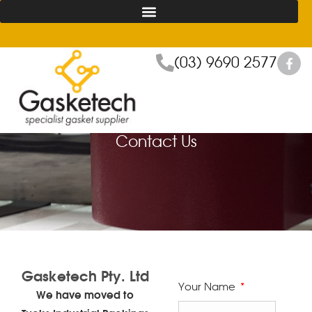
(03) 9690 2577
Contact Us
Gasketech Pty. Ltd
Your Name
We have moved to