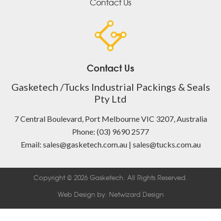
Contact Us
Contact Us
Gasketech /Tucks Industrial Packings & Seals
Pty Ltd
7 Central Boulevard, Port Melbourne VIC 3207, Australia
Phone: (03) 9690 2577
Email: sales@gasketech.com.au | sales@tucks.com.au
Copyright © 2026 Gasketech. All Rights Reserved.
Web Design by:
Netwizard Design