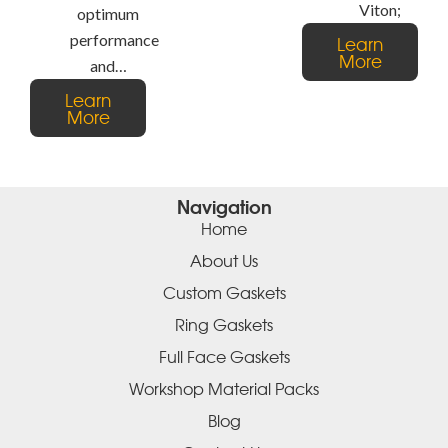
Viton;
optimum
performance
Learn
More
and…
Learn
More
Navigation
Home
About Us
Custom Gaskets
Ring Gaskets
Full Face Gaskets
Workshop Material Packs
Blog