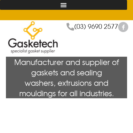
(03) 9690 2577
Manufacturer and supplier of
gaskets and sealing
washers, extrusions and
mouldings for all industries.